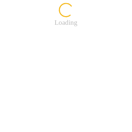
Loading