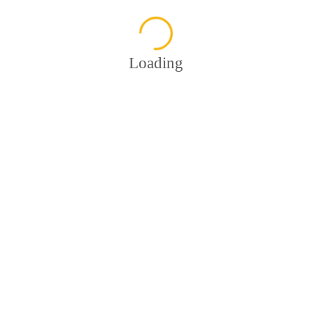
Loading